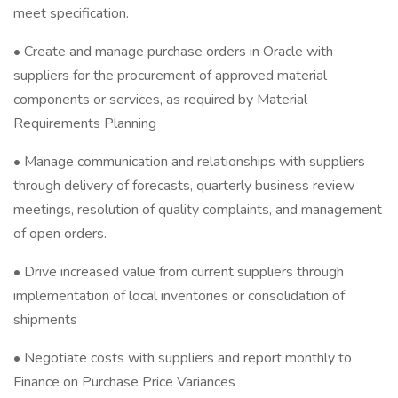
meet specification.
• Create and manage purchase orders in Oracle with
suppliers for the procurement of approved material
components or services, as required by Material
Requirements Planning
• Manage communication and relationships with suppliers
through delivery of forecasts, quarterly business review
meetings, resolution of quality complaints, and management
of open orders.
• Drive increased value from current suppliers through
implementation of local inventories or consolidation of
shipments
• Negotiate costs with suppliers and report monthly to
Finance on Purchase Price Variances