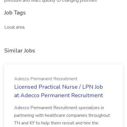
pressure and react quickly to changing priorities
Job Tags
Local area,
Similar Jobs
Adecco Permanent Recruitment
Licensed Practical Nurse / LPN Job
at Adecco Permanent Recruitment
Adecco Permanent Recruitment specializes in
partnering with healthcare companies throughout
TN and KY to help them recruit and hire the