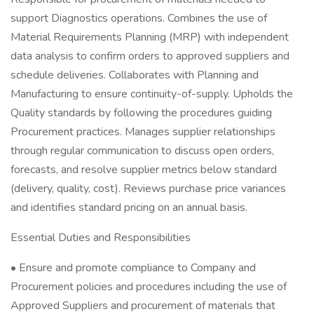
support Diagnostics operations. Combines the use of
Material Requirements Planning (MRP) with independent
data analysis to confirm orders to approved suppliers and
schedule deliveries. Collaborates with Planning and
Manufacturing to ensure continuity-of-supply. Upholds the
Quality standards by following the procedures guiding
Procurement practices. Manages supplier relationships
through regular communication to discuss open orders,
forecasts, and resolve supplier metrics below standard
(delivery, quality, cost). Reviews purchase price variances
and identifies standard pricing on an annual basis.
Essential Duties and Responsibilities
• Ensure and promote compliance to Company and
Procurement policies and procedures including the use of
Approved Suppliers and procurement of materials that