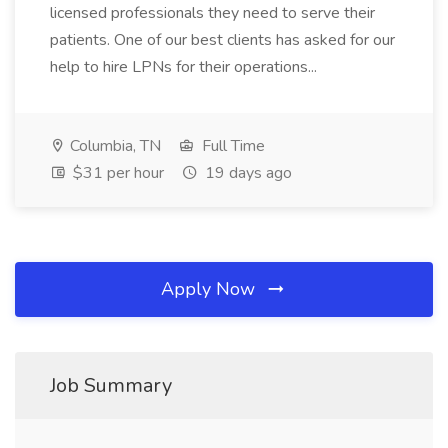
licensed professionals they need to serve their
patients. One of our best clients has asked for our
help to hire LPNs for their operations...
Columbia, TN
Full Time
$31 per hour
19 days ago
Apply Now
Job Summary