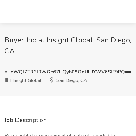
Buyer Job at Insight Global, San Diego,
CA
eUxWQlZTR3l0WGp6ZUQyb09OdUlUYWV6SlE9PQ==
Insight Global
San Diego, CA
Job Description
Responsible for procurement of materials needed to