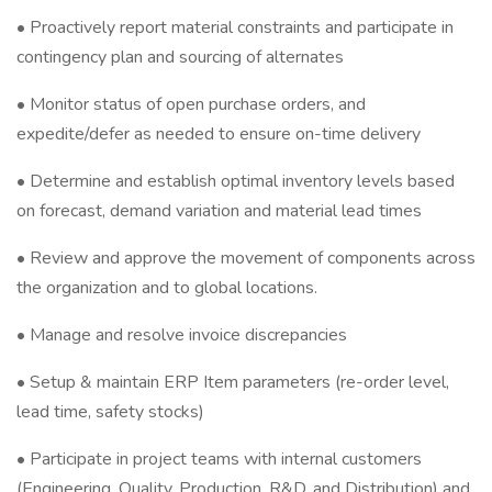
• Proactively report material constraints and participate in
contingency plan and sourcing of alternates
• Monitor status of open purchase orders, and
expedite/defer as needed to ensure on-time delivery
• Determine and establish optimal inventory levels based
on forecast, demand variation and material lead times
• Review and approve the movement of components across
the organization and to global locations.
• Manage and resolve invoice discrepancies
• Setup & maintain ERP Item parameters (re-order level,
lead time, safety stocks)
• Participate in project teams with internal customers
(Engineering, Quality, Production, R&D, and Distribution) and