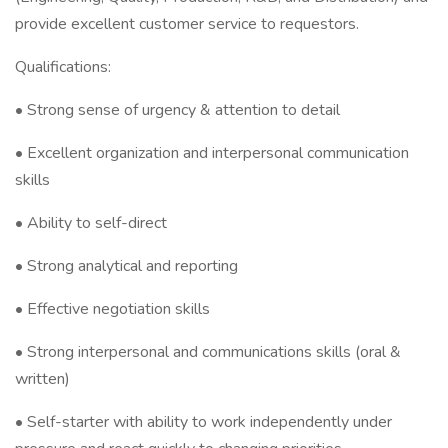
provide excellent customer service to requestors.
Qualifications:
• Strong sense of urgency & attention to detail
• Excellent organization and interpersonal communication
skills
• Ability to self-direct
• Strong analytical and reporting
• Effective negotiation skills
• Strong interpersonal and communications skills (oral &
written)
• Self-starter with ability to work independently under