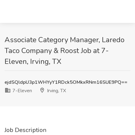
Associate Category Manager, Laredo
Taco Company & Roost Job at 7-
Eleven, Irving, TX
ejdSQldpU3p1WHYyY1RDck5OMkxRNm16SUE9PQ==
7-Eleven
Irving, TX
Job Description