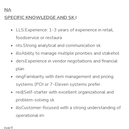
NA
SPECIFIC KNOWLEDGE AND SK
I
LLS:Experience: 1-3 years of experience in retail,
foodservice or restaura
nts.Strong analytical and communication sk
illsAbility to manage multiple priorities and stakehol
dersExperience in vendor negotiations and financial
plan
ningFamiliarity with item management and pricing
systems (PDI or 7-Eleven systems prefer
red)Self-starter with excellent organizational and
problem-solving sk
illsCustomer-focused with a strong understanding of
operational im
pact