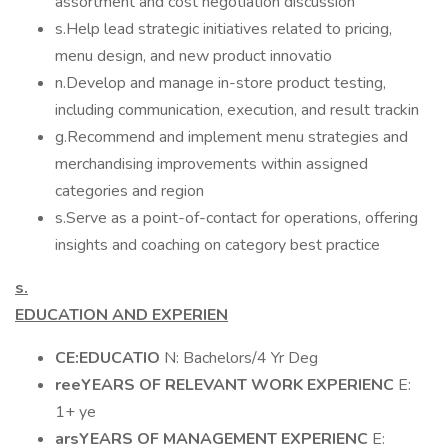
assortment and cost negotiation discussion
s.Help lead strategic initiatives related to pricing,
menu design, and new product innovatio
n.Develop and manage in-store product testing,
including communication, execution, and result trackin
g.Recommend and implement menu strategies and
merchandising improvements within assigned
categories and region
s.Serve as a point-of-contact for operations, offering
insights and coaching on category best practice
s.
EDUCATION AND EXPERIEN
CE:EDUCATIO
N: Bachelors/4 Yr Deg
reeYEARS OF RELEVANT WORK EXPERIENC
E:
1+ ye
arsYEARS OF MANAGEMENT EXPERIENC
E: