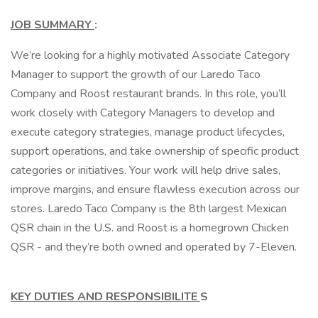
JOB SUMMARY
:
We’re looking for a highly motivated Associate Category
Manager to support the growth of our Laredo Taco
Company and Roost restaurant brands. In this role, you’ll
work closely with Category Managers to develop and
execute category strategies, manage product lifecycles,
support operations, and take ownership of specific product
categories or initiatives. Your work will help drive sales,
improve margins, and ensure flawless execution across our
stores. Laredo Taco Company is the 8th largest Mexican
QSR chain in the U.S. and Roost is a homegrown Chicken
QSR - and they’re both owned and operated by 7-Eleven.
KEY DUTIES AND RESPONSIBILITE
S