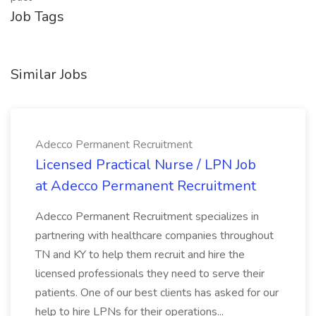
Job Tags
Similar Jobs
Adecco Permanent Recruitment
Licensed Practical Nurse / LPN Job
at Adecco Permanent Recruitment
Adecco Permanent Recruitment specializes in
partnering with healthcare companies throughout
TN and KY to help them recruit and hire the
licensed professionals they need to serve their
patients. One of our best clients has asked for our
help to hire LPNs for their operations...