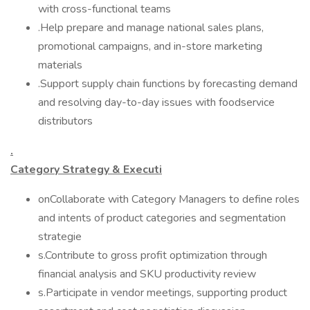
with cross-functional teams
.Help prepare and manage national sales plans,
promotional campaigns, and in-store marketing
materials
.Support supply chain functions by forecasting demand
and resolving day-to-day issues with foodservice
distributors
.
Category Strategy & Executi
onCollaborate with Category Managers to define roles
and intents of product categories and segmentation
strategie
s.Contribute to gross profit optimization through
financial analysis and SKU productivity review
s.Participate in vendor meetings, supporting product