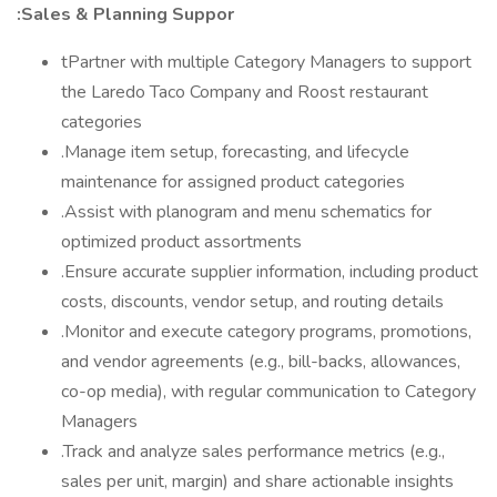
:Sales & Planning Suppor
tPartner with multiple Category Managers to support
the Laredo Taco Company and Roost restaurant
categories
.Manage item setup, forecasting, and lifecycle
maintenance for assigned product categories
.Assist with planogram and menu schematics for
optimized product assortments
.Ensure accurate supplier information, including product
costs, discounts, vendor setup, and routing details
.Monitor and execute category programs, promotions,
and vendor agreements (e.g., bill-backs, allowances,
co-op media), with regular communication to Category
Managers
.Track and analyze sales performance metrics (e.g.,
sales per unit, margin) and share actionable insights