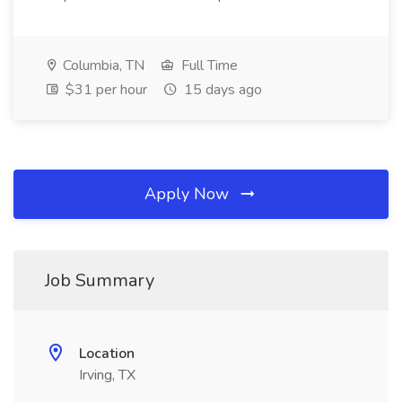
Columbia, TN
Full Time
$31 per hour
15 days ago
Apply Now
Job Summary
Location
Irving, TX